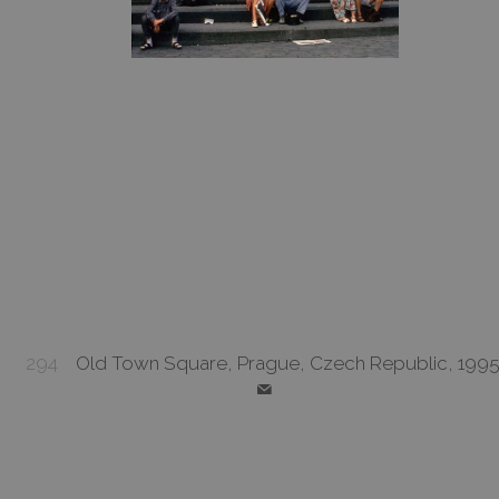
294
Old Town Square, Prague, Czech Republic, 199