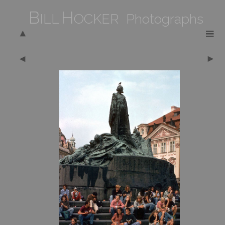
B
H
ILL
OCKER Photographs