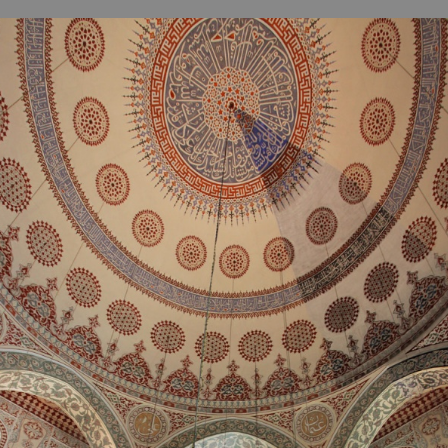
B
H
ILL
OCKER Photographs