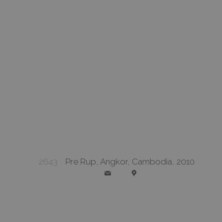
2643
Pre Rup, Angkor, Cambodia, 2010