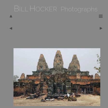
B
H
ILL
OCKER Photographs