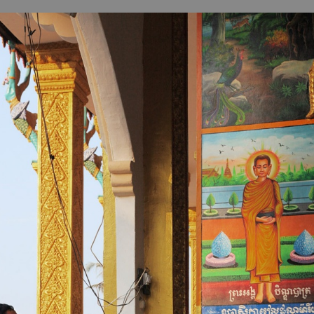
B
H
ILL
OCKER Photographs