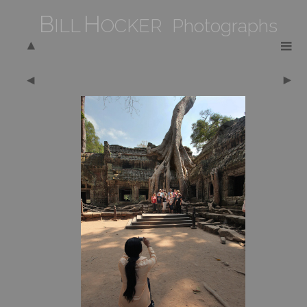
B
H
ILL
OCKER Photographs