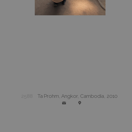
2588
Ta Prohm, Angkor, Cambodia, 2010