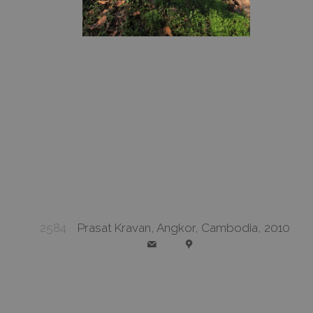
2584
Prasat Kravan, Angkor, Cambodia, 2010