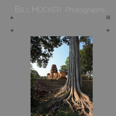
B
H
ILL
OCKER Photographs