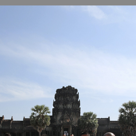
B
H
ILL
OCKER Photographs