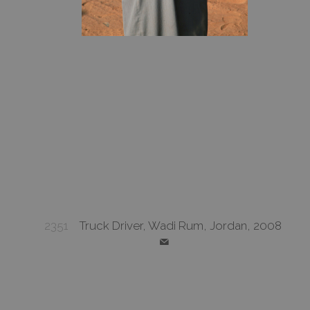
2351
Truck Driver, Wadi Rum, Jordan, 2008