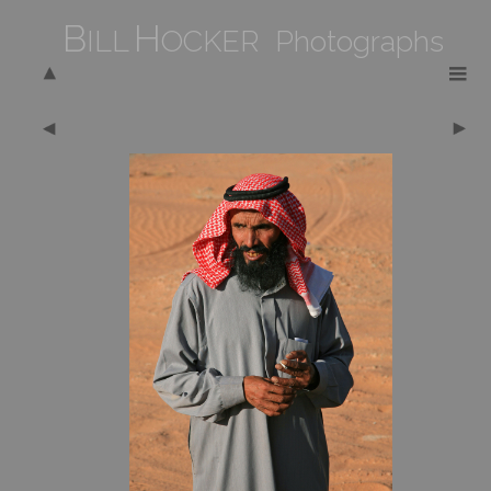
B
H
ILL
OCKER Photographs