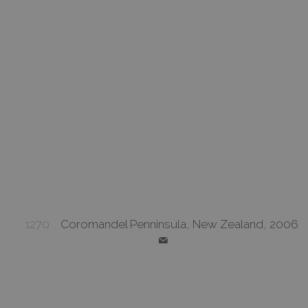
1270
Coromandel Penninsula, New Zealand, 2006