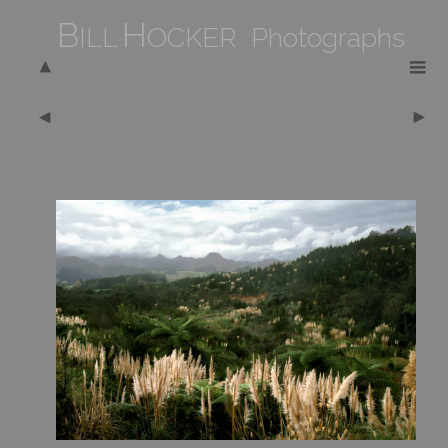
B
H
ILL
OCKER Photographs