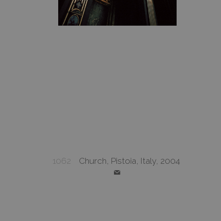
1062
Church, Pistoia, Italy, 2004