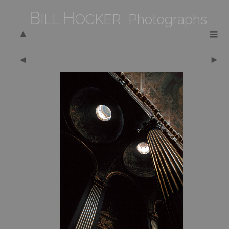
B
H
ILL
OCKER Photographs