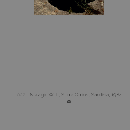
1022
Nuragic Well, Serra Orrios, Sardinia, 1984