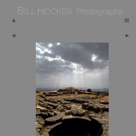
B
H
ILL
OCKER Photographs