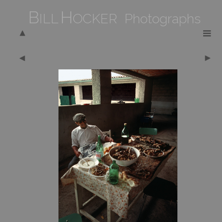
B
H
ILL
OCKER Photographs