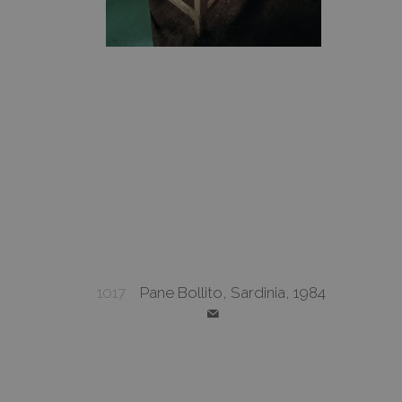
1017
Pane Bollito, Sardinia, 1984