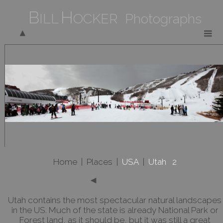
B
H
ILL
OCKER Photographs
Home
|
Places
|
USA
|
Utah 2
Utah contains the most spectacular natural landscapes
in the US. Much of the state is already National Park or
Forest land, as it should be, but it was still a great