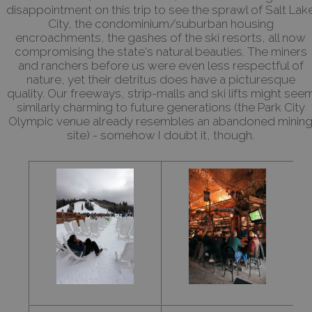
disappointment on this trip to see the sprawl of Salt Lak
City, the condominium/suburban housing
encroachments, the gashes of the ski resorts, all now
compromising the state's natural beauties. The miners
and ranchers before us were even less respectful of
nature, yet their detritus does have a picturesque
quality. Our freeways, strip-malls and ski lifts might see
similarly charming to future generations (the Park City
Olympic venue already resembles an abandoned minin
site) - somehow I doubt it, though.