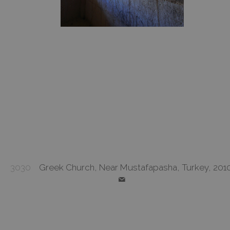
3030
Greek Church, Near Mustafapasha, Turkey, 201