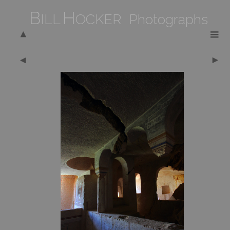
B
H
ILL
OCKER Photographs