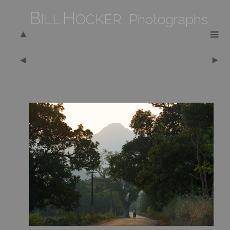
B
H
ILL
OCKER Photographs