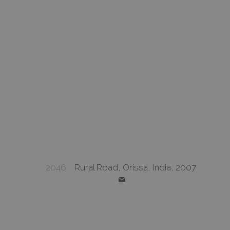
2046
Rural Road, Orissa, India, 2007