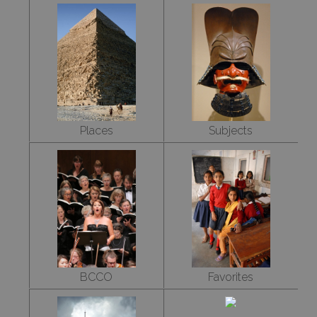
Places
Subjects
BCCO
Favorites