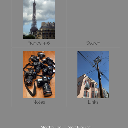
France 4-6
Search
Notes
Links
Notfound
|
Not Found