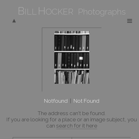
B
H
ILL
OCKER Photographs
Notfound
|
Not Found
The address
can't be found.
If you are looking for a place or an image subject, you
can
search for it here