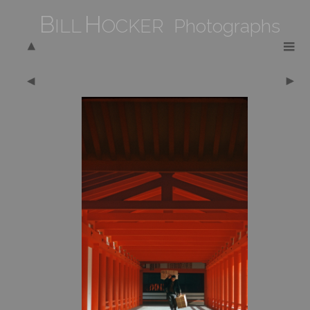
B
H
ILL
OCKER Photographs