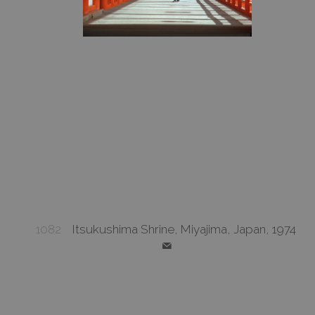
1082
Itsukushima Shrine, Miyajima, Japan, 1974