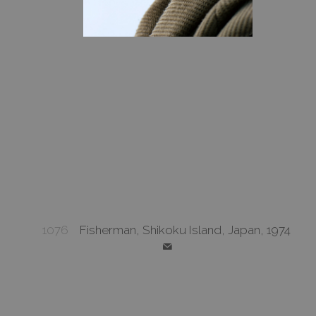
1076
Fisherman, Shikoku Island, Japan, 1974