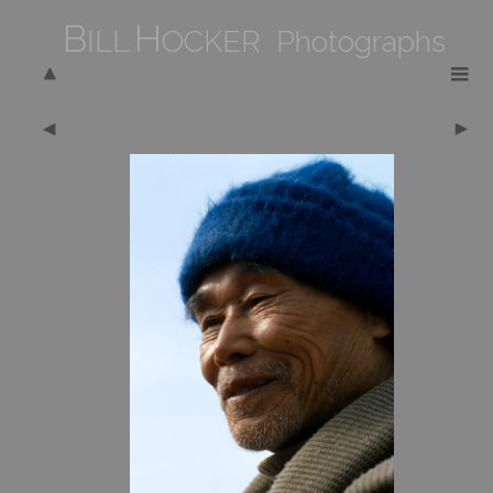
B
H
ILL
OCKER Photographs