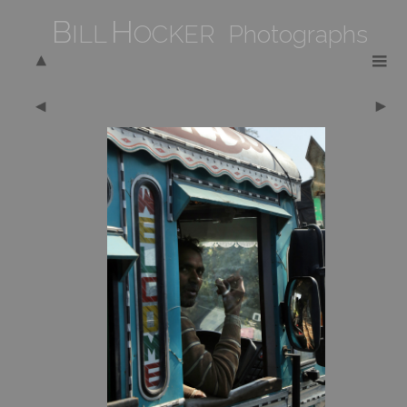
B
H
ILL
OCKER Photographs