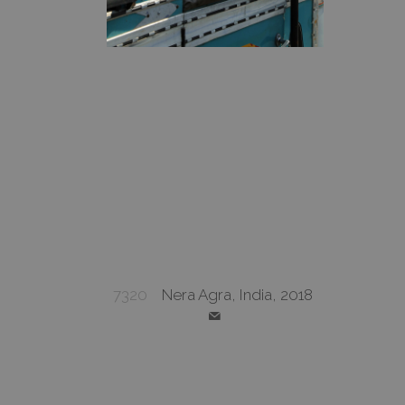
7320
Nera Agra, India, 2018