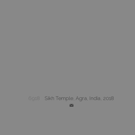
6918
Sikh Temple, Agra, India, 2018