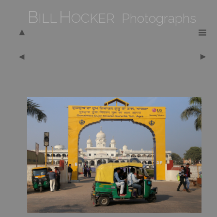
B
H
ILL
OCKER Photographs