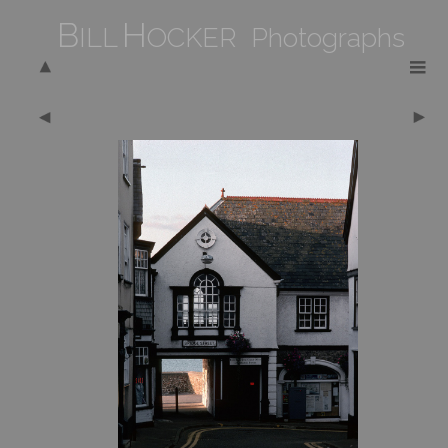
B
H
ILL
OCKER Photographs