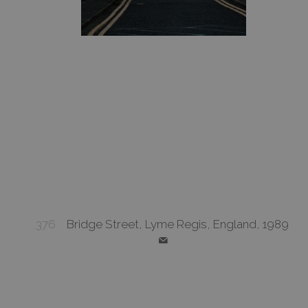
376
Bridge Street, Lyme Regis, England, 1989