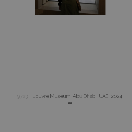
9723
Louvre Museum, Abu Dhabi, UAE, 2024