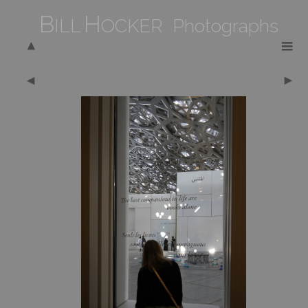
B
H
ILL
OCKER Photographs