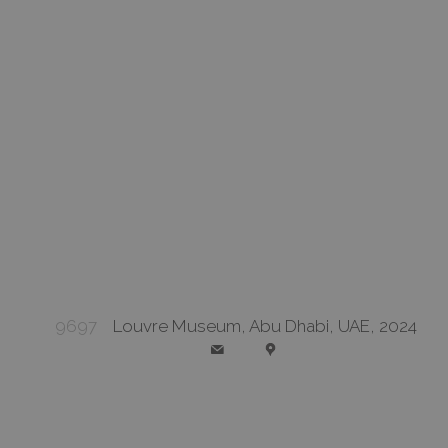
9697
Louvre Museum, Abu Dhabi, UAE, 2024