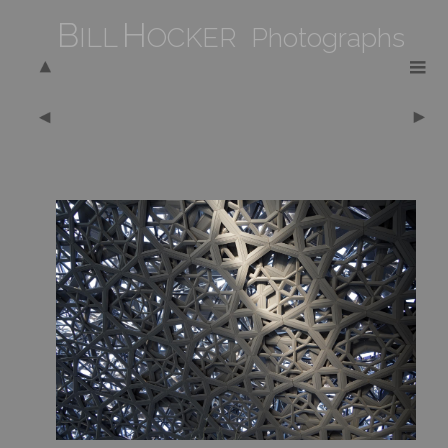
B
H
ILL
OCKER Photographs