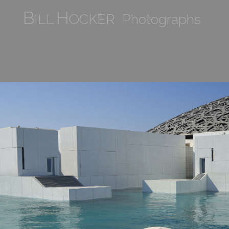
B
H
ILL
OCKER Photographs