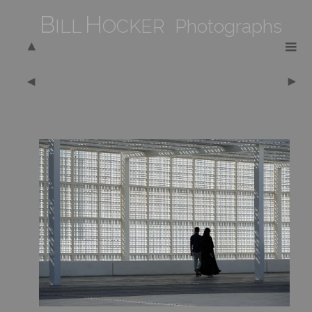
B
H
ILL
OCKER Photographs