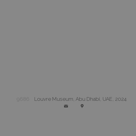
9686
Louvre Museum, Abu Dhabi, UAE, 2024