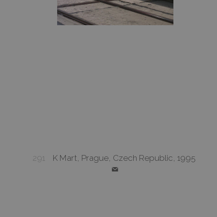
291
K Mart, Prague, Czech Republic, 1995