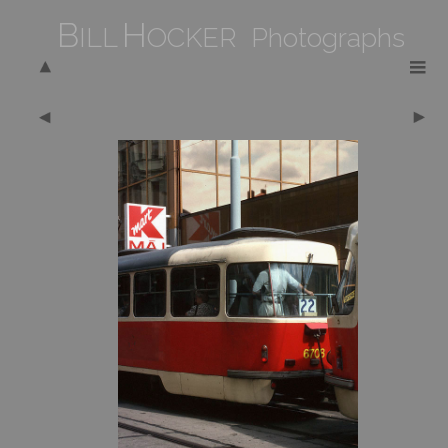
B
H
ILL
OCKER Photographs