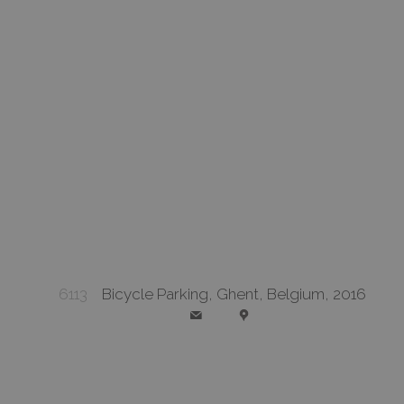
6113
Bicycle Parking, Ghent, Belgium, 2016