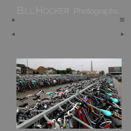
B
H
ILL
OCKER Photographs